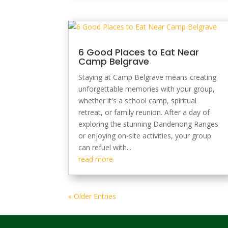
6 Good Places to Eat Near
Camp Belgrave
Staying at Camp Belgrave means creating
unforgettable memories with your group,
whether it's a school camp, spiritual
retreat, or family reunion. After a day of
exploring the stunning Dandenong Ranges
or enjoying on-site activities, your group
can refuel with...
read more
« Older Entries