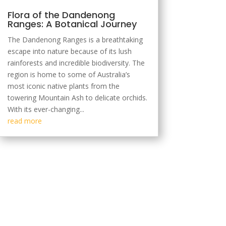
Flora of the Dandenong
Ranges: A Botanical Journey
The Dandenong Ranges is a breathtaking
escape into nature because of its lush
rainforests and incredible biodiversity. The
region is home to some of Australia’s
most iconic native plants from the
towering Mountain Ash to delicate orchids.
With its ever-changing...
read more