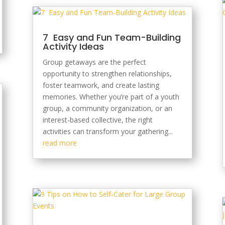
7 Easy and Fun Team-Building
Activity Ideas
Group getaways are the perfect
opportunity to strengthen relationships,
foster teamwork, and create lasting
memories. Whether you’re part of a youth
group, a community organization, or an
interest-based collective, the right
activities can transform your gathering...
read more