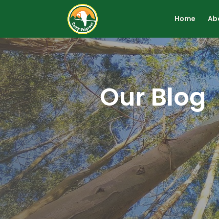
Home
Ab
Our Blog