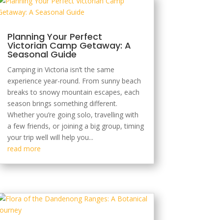
Planning Your Perfect
Victorian Camp Getaway: A
Seasonal Guide
Camping in Victoria isn’t the same
experience year-round. From sunny beach
breaks to snowy mountain escapes, each
season brings something different.
Whether you’re going solo, travelling with
a few friends, or joining a big group, timing
your trip well will help you...
read more