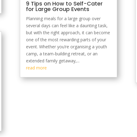
9 Tips on How to Self-Cater
for Large Group Events
Planning meals for a large group over
several days can feel like a daunting task,
but with the right approach, it can become
one of the most rewarding parts of your
event. Whether you’re organising a youth
camp, a team-building retreat, or an
extended family getaway,...
read more