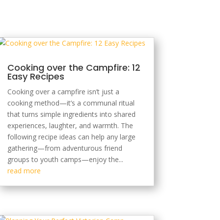
Cooking over the Campfire: 12
Easy Recipes
Cooking over a campfire isn’t just a
cooking method—it’s a communal ritual
that turns simple ingredients into shared
experiences, laughter, and warmth. The
following recipe ideas can help any large
gathering—from adventurous friend
groups to youth camps—enjoy the...
read more