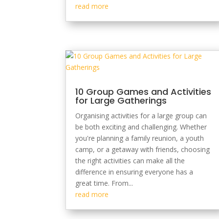
read more
10 Group Games and Activities
for Large Gatherings
Organising activities for a large group can
be both exciting and challenging. Whether
you're planning a family reunion, a youth
camp, or a getaway with friends, choosing
the right activities can make all the
difference in ensuring everyone has a
great time. From...
read more