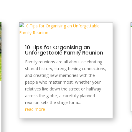
10 Tips for Organising an
Unforgettable Family Reunion
Family reunions are all about celebrating
shared history, strengthening connections,
and creating new memories with the
people who matter most. Whether your
relatives live down the street or halfway
across the globe, a carefully planned
reunion sets the stage for a...
read more