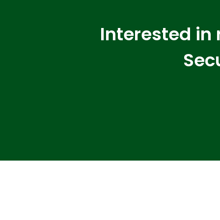
Interested in
Secu