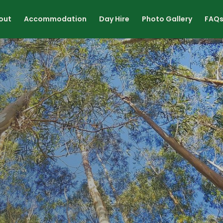
out
Accommodation
Day Hire
Photo Gallery
FAQ