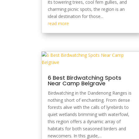
its towering trees, cool fern gullies, and
charming picnic spots, the region is an
ideal destination for those...
read more
6 Best Birdwatching Spots
Near Camp Belgrave
Birdwatching in the Dandenong Ranges is
nothing short of enchanting. From dense
forests alive with the calls of lyrebirds to
quiet wetlands brimming with waterfowl,
this region offers a dynamic array of
habitats for both seasoned birders and
newcomers. In this guide,...