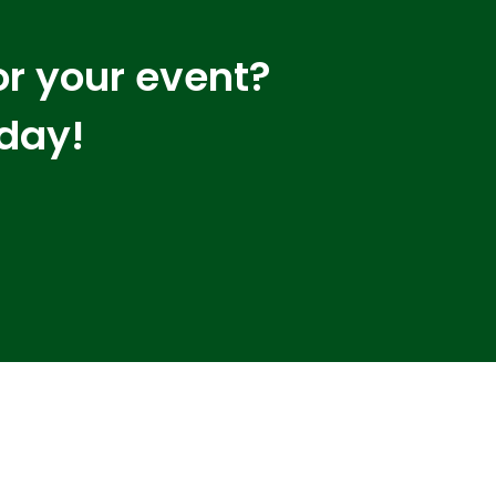
or your event?
oday!