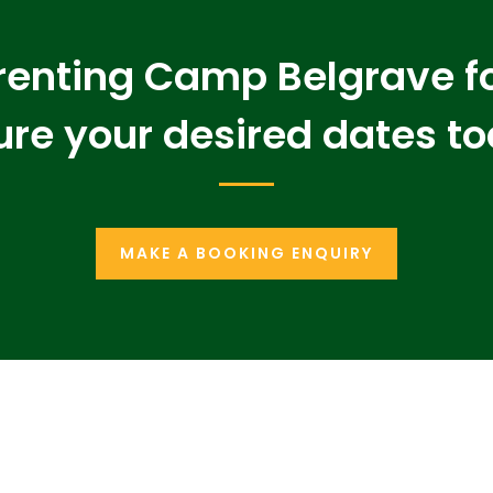
 renting Camp Belgrave f
re your desired dates t
MAKE A BOOKING ENQUIRY