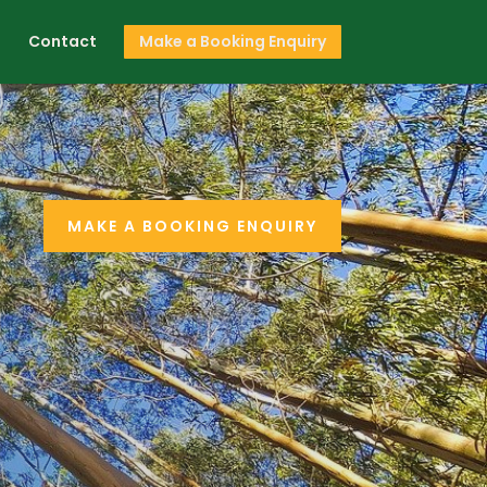
s
Contact
Make a Booking Enquiry
MAKE A BOOKING ENQUIRY