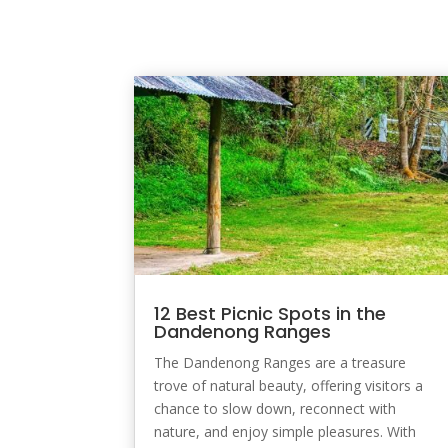
12 Best Picnic Spots in the
Dandenong Ranges
The Dandenong Ranges are a treasure
trove of natural beauty, offering visitors a
chance to slow down, reconnect with
nature, and enjoy simple pleasures. With